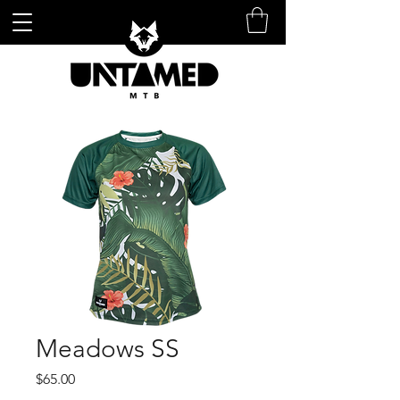
Meadows SS
Price
$65.00