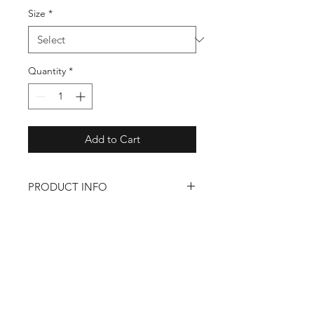
Size
*
Quantity
*
Add to Cart
PRODUCT INFO
– 100% Polyester
– Lightweight
– Zip pocket on left hip
Back to Shop
Shop
About