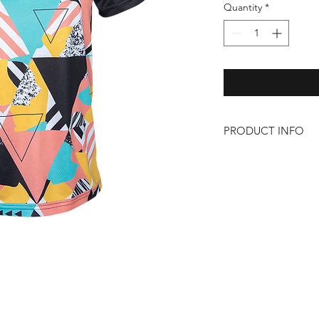
Quantity
*
PRODUCT INFO
– 100% Polyester
– Lightweight
– Zip pocket on left 