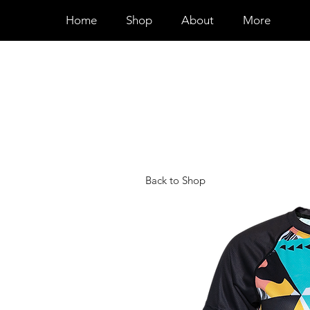
Home
Shop
About
More
Back to Shop