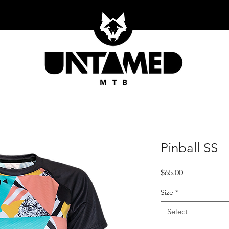
Pinball SS
Price
$65.00
Size
*
Select