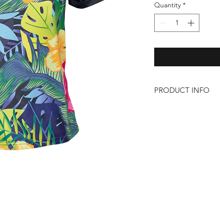
Quantity
*
PRODUCT INFO
– 100% Polyester
– Lightweight
– Zip pocket on left 