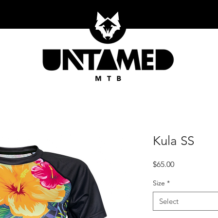
Kula SS
Price
$65.00
Size
*
Select