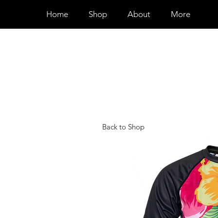
Home
Shop
About
More
Back to Shop