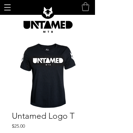
Untamed Logo T
Price
$25.00