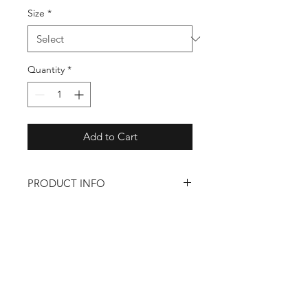
Size
*
Quantity
*
Add to Cart
PRODUCT INFO
– Polyester/Airlume combed and
ringspun cotton/rayon
– Relaxed fit
Back to Shop
Shop
About